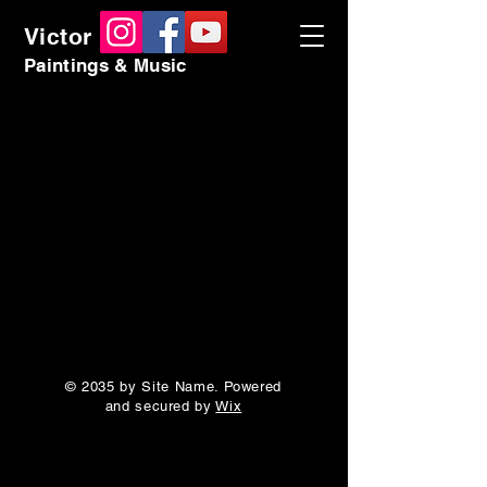
Victor Kadlec
Paintings & Music
© 2035 by Site Name. Powered
and secured by
Wix