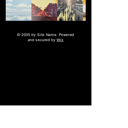
© 2035 by Site Name. Powered
and secured by
Wix