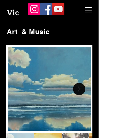
Vic
Art & Music